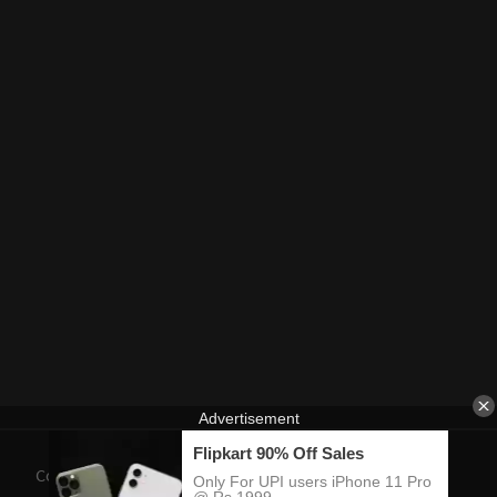
Contact