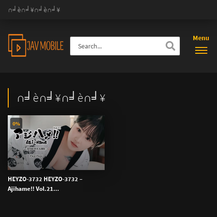
∩╛è∩╛¥∩╛è∩╛¥
Menu
∩╛è∩╛¥∩╛è∩╛¥
0%
HEYZO-3732 HEYZO-3732 –
Ajihame!! Vol.21...