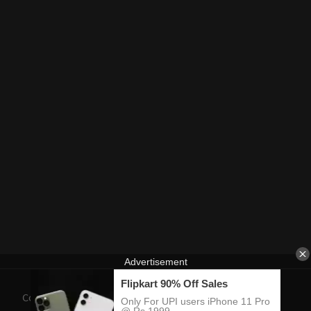
Contact