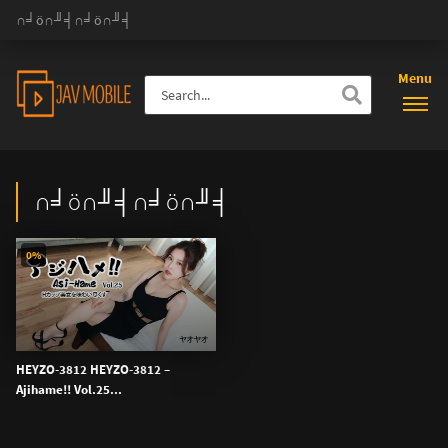
∩╛ö∩╜╡∩╛ö∩╜╡
Menu
∩╛ö∩╜╡∩╛ö∩╜╡
0%
HEYZO-3812 HEYZO-3812 –
Ajihame!! Vol.25...