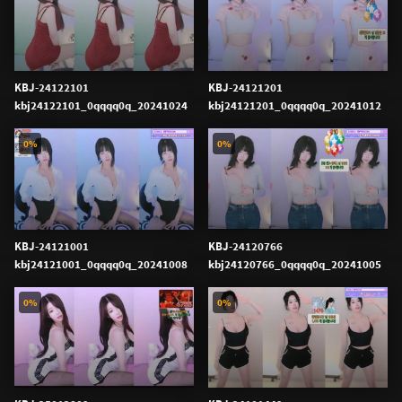
KBJ-24122101
KBJ-24121201
kbj24122101_0qqqq0q_20241024
kbj24121201_0qqqq0q_20241012
0%
0%
KBJ-24121001
KBJ-24120766
kbj24121001_0qqqq0q_20241008
kbj24120766_0qqqq0q_20241005
0%
0%