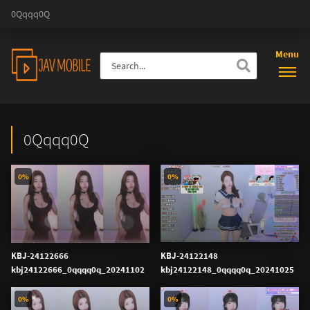
0Qqqq0Q
Menu
0Qqqq0Q
0%
0%
KBJ-24122666
KBJ-24122148
kbj24122666_0qqqq0q_20241102
kbj24122148_0qqqq0q_20241025
0%
0%