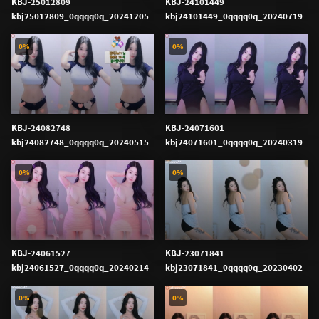
KBJ-25012809
KBJ-24101449
kbj25012809_0qqqq0q_20241205
kbj24101449_0qqqq0q_20240719
0%
0%
KBJ-24082748
KBJ-24071601
kbj24082748_0qqqq0q_20240515
kbj24071601_0qqqq0q_20240319
0%
0%
KBJ-24061527
KBJ-23071841
kbj24061527_0qqqq0q_20240214
kbj23071841_0qqqq0q_20230402
0%
0%