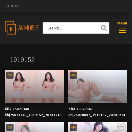
1919152
Menu
1919152
0%
0%
KBJ-25021348
KBJ-25020847
kbj25021348_1919152_20241218
kbj25020847_1919152_20241214
0%
0%