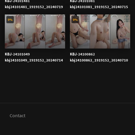
KBJ-24101481
KBJ-24101081
kbj24101481_1919152_20240719
kbj24101081_1919152_20240715
0%
0%
KBJ-24101049
KBJ-24100862
kbj24101049_1919152_20240714
kbj24100862_1919152_20240710
Contact