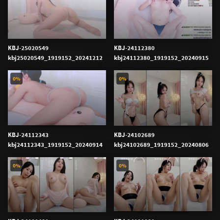
KBJ-25020549
KBJ-24112380
kbj25020549_1919152_20241212
kbj24112380_1919152_20240915
0%
0%
KBJ-24112343
KBJ-24102689
kbj24112343_1919152_20240914
kbj24102689_1919152_20240806
0%
0%