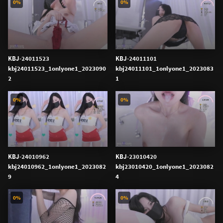
0%
0%
KBJ-24011523
KBJ-24011101
kbj24011523_1onlyone1_2023090
kbj24011101_1onlyone1_2023083
2
1
0%
0%
KBJ-24010962
KBJ-23010420
kbj24010962_1onlyone1_2023082
kbj23010420_1onlyone1_2023082
9
4
0%
0%