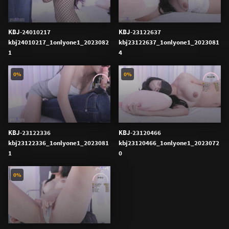
KBJ-24010217
KBJ-23122637
kbj24010217_1onlyone1_2023082
kbj23122637_1onlyone1_2023081
1
4
0%
0%
KBJ-23122336
KBJ-23120466
kbj23122336_1onlyone1_2023081
kbj23120466_1onlyone1_2023072
1
0
0%