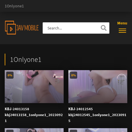
1Onlyone1
Menu
1Onlyone1
0%
0%
KBJ-24013158
KBJ-24012545
kbj24013158_1onlyone1_2023092
kbj24012545_1onlyone1_2023091
1
5