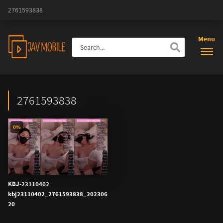
2761593838
Menu
2761593838
0%
KBJ-23110402
kbj23110402_2761593838_202306
20