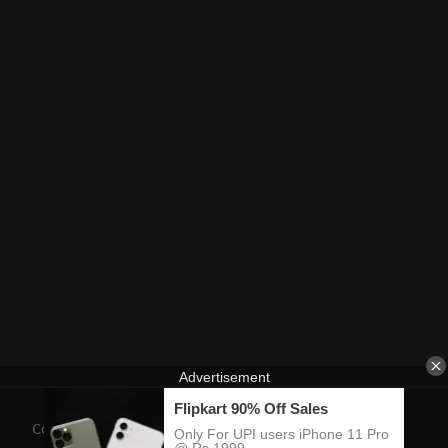
Contact