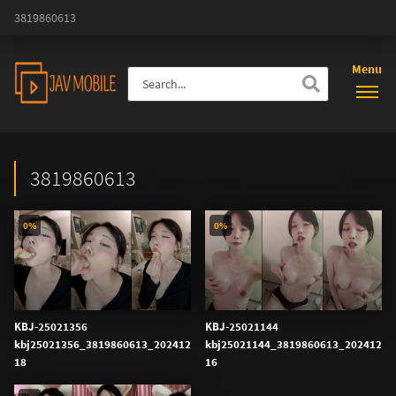
3819860613
Menu
3819860613
0%
0%
KBJ-25021356
KBJ-25021144
kbj25021356_3819860613_202412
kbj25021144_3819860613_202412
18
16