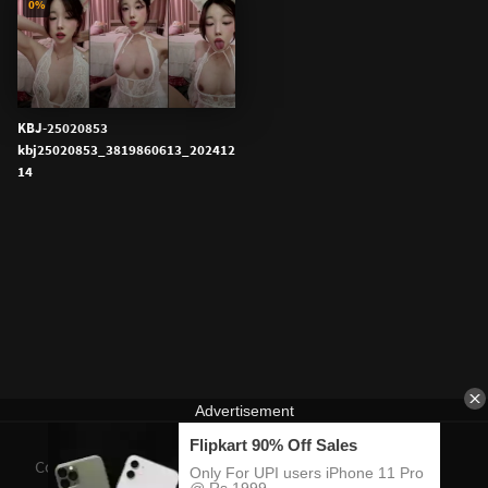
0%
KBJ-25020853
kbj25020853_3819860613_202412
14
Contact