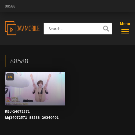
88588
Menu
88588
0%
KBJ-24072571
kbj24072571_88588_20240401