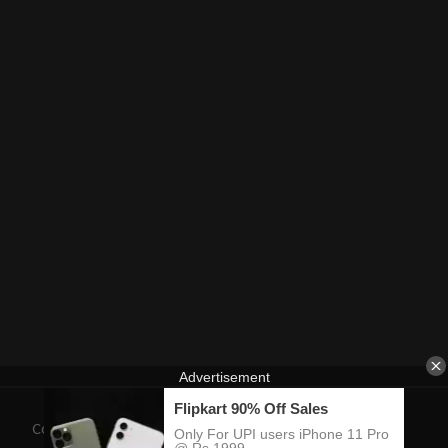
Contact