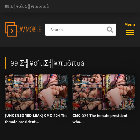
99 Σ╣¥σìüΣ╣¥πüôπüå
Menu
99 Σ╣¥σìüΣ╣¥πüôπüå
0%
0%
[UNCENSORED-LEAK] CMC-324 The
CMC-324 The female president
female president...
who...