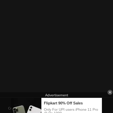
Contact