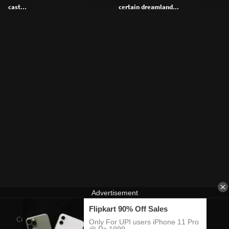
cast...
certain dreamland...
Contact