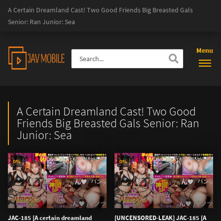
A Certain Dreamland Cast! Two Good Friends Big Breasted Gals
Senior: Ran Junior: Sea
Menu
A Certain Dreamland Cast! Two Good
Friends Big Breasted Gals Senior: Ran
Junior: Sea
0%
0%
JAC-185 [A certain dreamland
[UNCENSORED-LEAK] JAC-185 [A