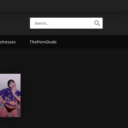
ctresses
ThePornDude