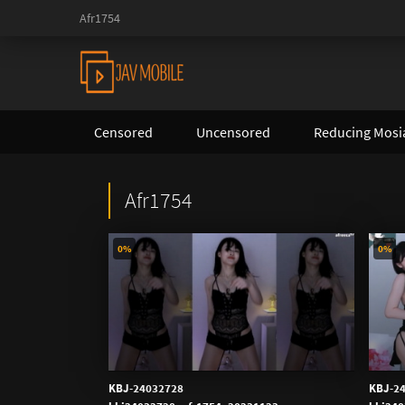
Afr1754
Censored
Uncensored
Reducing Mosi
Afr1754
0%
0%
KBJ-24032728
KBJ-2