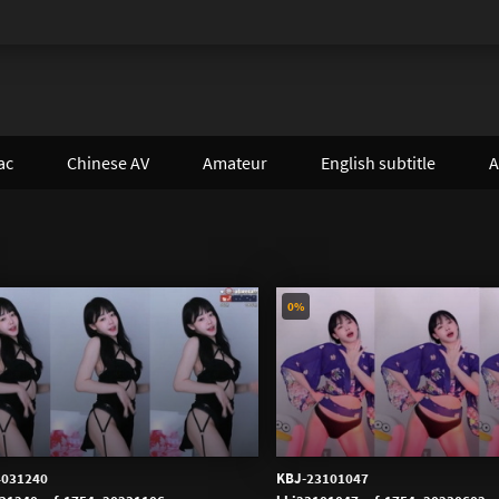
ac
Chinese AV
Amateur
English subtitle
A
0%
4031240
KBJ-23101047