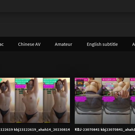
ac
Chinese AV
Amateur
English subtitle
A
0%
3122619 kbj23122619_ahah14_20230814
KBJ-23070841 kbj23070841_ahah