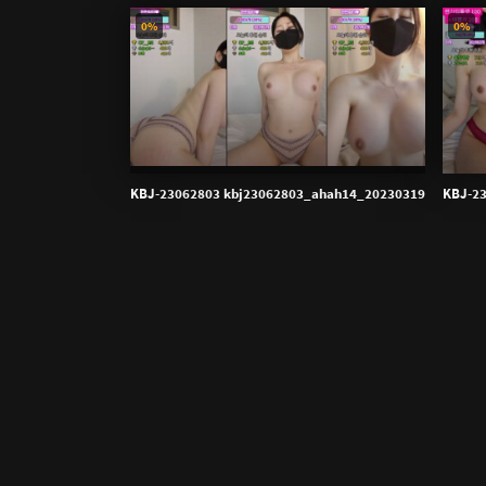
0%
0%
KBJ-23062803 kbj23062803_ahah14_20230319
KBJ-2