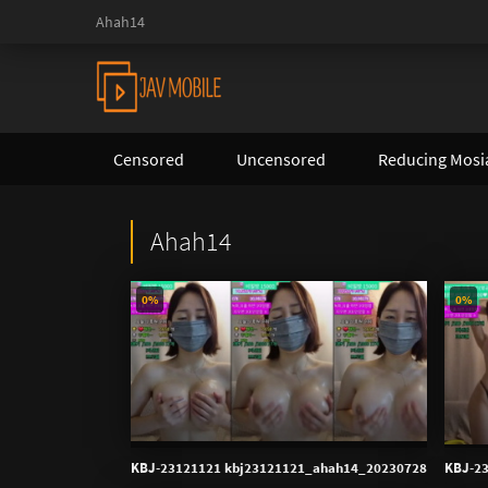
Ahah14
Censored
Uncensored
Reducing Mosi
Ahah14
0%
0%
KBJ-23121121 kbj23121121_ahah14_20230728
KBJ-2