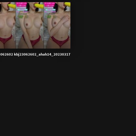
3062602 kbj23062602_ahah14_20230317