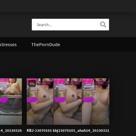
ctresses
ThePornDude
0%
14_20230326
KBJ-23070101 kbj23070101_ahah14_20230321