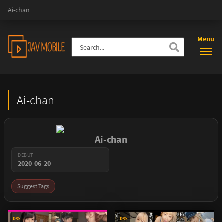
Ai-chan
Menu
Ai-chan
Ai-chan
DEBUT
2020-06-20
Suggest Tags
0%
0%