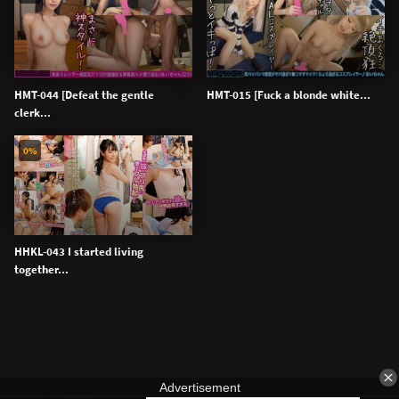
HMT-044 [Defeat the gentle
HMT-015 [Fuck a blonde white...
clerk...
0%
HHKL-043 I started living
together...