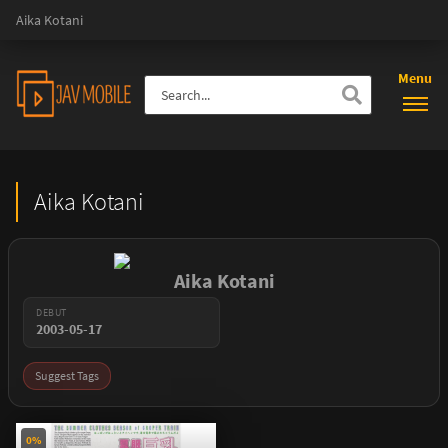
Aika Kotani
Menu
Aika Kotani
Aika Kotani
DEBUT
2003-05-17
Suggest Tags
0%