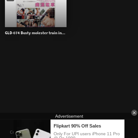
GLD-074 Busty molester train in...
Contact