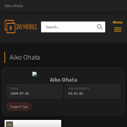
Aiko Ohata
Menu
Aiko Ohata
Aiko Ohata
DEBUT
MEASUREMENTS
2004-07-16
82-61-85
Suggest Tags
0%