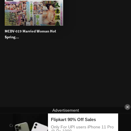
MCDV-019 Married Woman Hot
Spring...
Contact