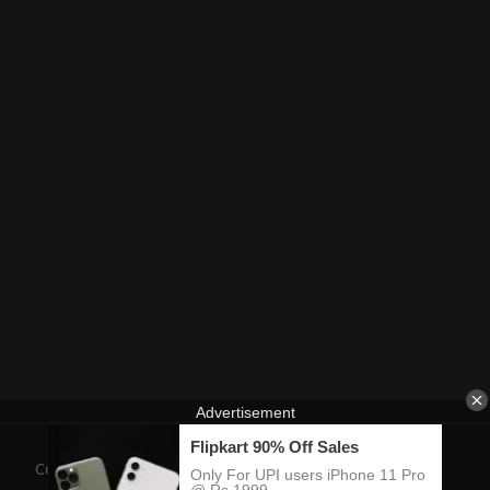
Contact