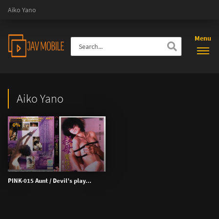
Aiko Yano
Menu
Aiko Yano
0%
PINK-015 Aunt / Devil’s play...