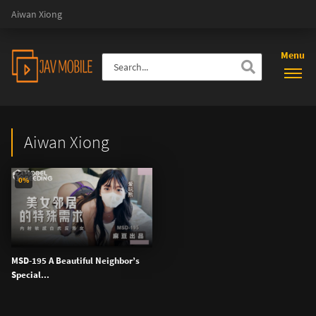
Aiwan Xiong
Menu
Aiwan Xiong
0%
MSD-195 A Beautiful Neighbor’s
Special...