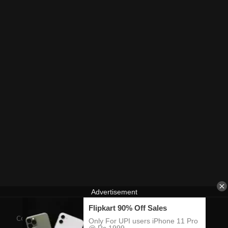
Contact