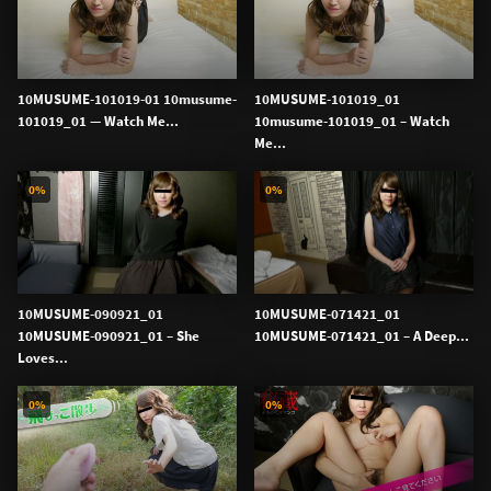
10MUSUME-101019-01 10musume-
10MUSUME-101019_01
101019_01 — Watch Me...
10musume-101019_01 – Watch
Me...
0%
0%
10MUSUME-090921_01
10MUSUME-071421_01
10MUSUME-090921_01 – She
10MUSUME-071421_01 – A Deep...
Loves...
0%
0%