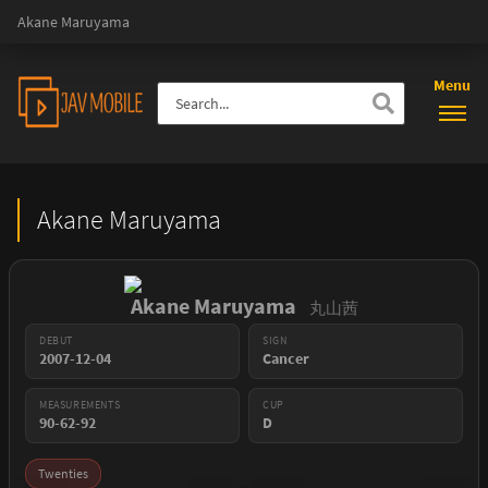
Akane Maruyama
Menu
Akane Maruyama
Akane Maruyama
丸山茜
DEBUT
SIGN
2007-12-04
Cancer
MEASUREMENTS
CUP
90-62-92
D
Twenties