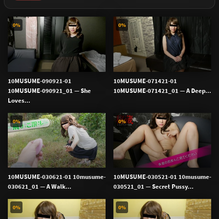
0%
0%
10MUSUME-090921-01
10MUSUME-071421-01
10MUSUME-090921_01 — She
10MUSUME-071421_01 — A Deep...
Loves...
0%
0%
10MUSUME-030621-01 10musume-
10MUSUME-030521-01 10musume-
030621_01 — A Walk...
030521_01 — Secret Pussy...
0%
0%