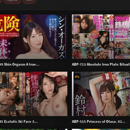
0%
9 Shin Orgasm A true...
ABP-713 Absolute Iron Plate Situat
0%
 Ecstatic Iki Face 3...
ABP-515 Princess of Otasa. 02...