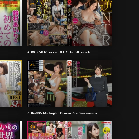
0%
ABW-258 Reverse NTR The Ultimate...
0%
..
ABP-405 Midnight Cruise Airi Suzumura...
0%