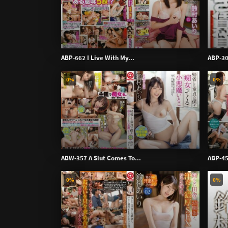
ABP-662 I Live With My...
ABP-30
0%
0%
ABW-357 A Slut Comes To...
ABP-45
0%
0%