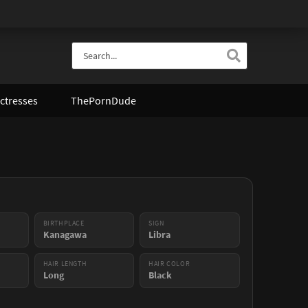
ctresses
ThePornDude
BIRTHPLACE
SIGN
Kanagawa
Libra
HAIR LENGTH
HAIR COLOR
Long
Black