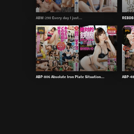
ABW-290 Every day I just...
REBDB-
0%
0%
ABP-806 Absolute Iron Plate Situation...
ABP-48