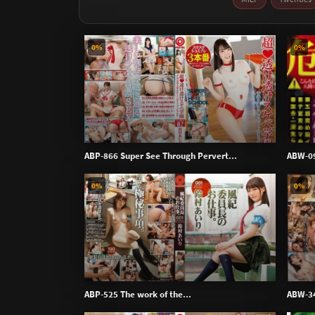
0%
0%
ABP-866 Super See Through Pervert...
ABW-09
0%
0%
ABP-525 The work of the...
ABW-345