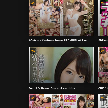
0%
0%
ABW-279 Customs Tower PREMIUM ACT.01...
ABP-65
0%
0%
ABP-077 Dense Kiss and Lustful...
ABP-49
0%
0%