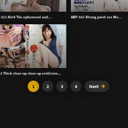
312 Airi4 The ephemeral and...
ABP-565 Strong point sex We...
3 Thick close-up close-up eroticism...
1
2
3
4
Next