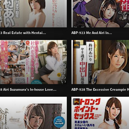
3 Real Estate with Hentai...
ABP-923 Me And Airi In...
0%
8 Airi Suzumura’s In-house Love...
ABP-928 The Excessive Creampie H
0%